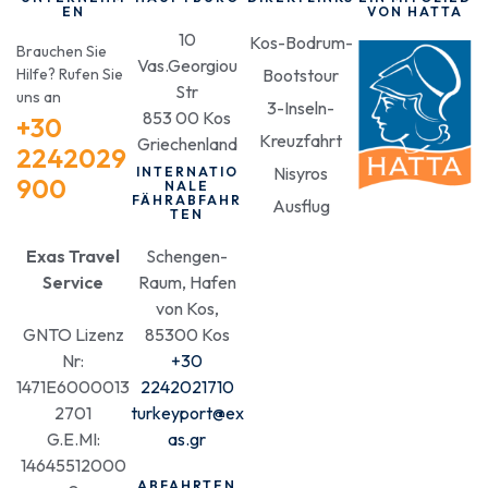
EN
VON HATTA
10
Kos-Bodrum-
Brauchen Sie
Vas.Georgiou
Hilfe? Rufen Sie
Bootstour
Str
uns an
3-Inseln-
853 00 Kos
+30
Kreuzfahrt
Griechenland
2242029
Nisyros
INTERNATIO
900
NALE
FÄHRABFAHR
Ausflug
TEN
Exas Travel
Schengen-
Service
Raum, Hafen
von Kos,
GNTO Lizenz
85300 Kos
Nr:
+30
1471E6000013
2242021710
2701
turkeyport@ex
G.E.MI:
as.gr
14645512000
ABFAHRTEN