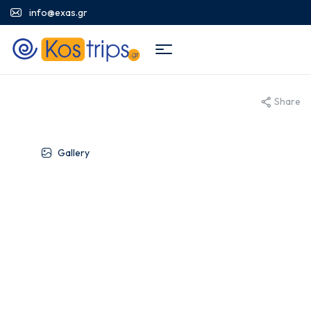
info@exas.gr
Share
Gallery