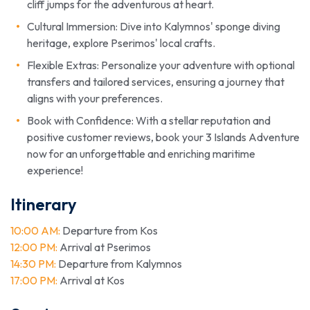
cliff jumps for the adventurous at heart.
Cultural Immersion: Dive into Kalymnos' sponge diving
heritage, explore Pserimos' local crafts.
Flexible Extras: Personalize your adventure with optional
transfers and tailored services, ensuring a journey that
aligns with your preferences.
Book with Confidence: With a stellar reputation and
positive customer reviews, book your 3 Islands Adventure
now for an unforgettable and enriching maritime
experience!
Itinerary
10:00 AM:
Departure from Kos
12:00 PM:
Arrival at Pserimos
14:30 PM:
Departure from Kalymnos
17:00 PM:
Arrival at Kos