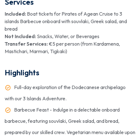
Services
Included:
Boat tickets for Pirates of Agean Cruise to 3
islands Barbecue onboard with souvlaki, Greek salad, and
bread
Not Included:
Snacks, Water, or Beverages
Transfer Services:
€5 per person (from Kardamena,
Mastichari, Marmari, Tigkaki)
Highlights
Full-day exploration of the Dodecanese archipelago
with our 3 Islands Adventure.
Barbecue Feast - Indulge in a delectable onboard
barbecue, featuring souvlaki, Greek salad, and bread,
prepared by our skilled crew. Vegetarian menu available upon