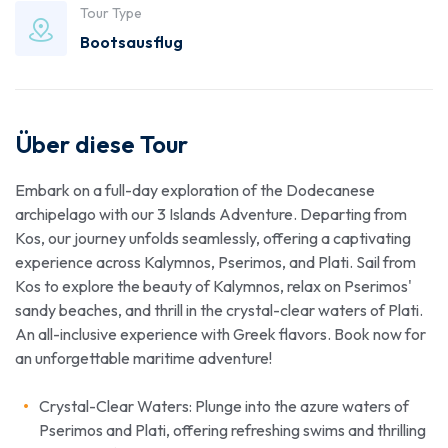
Tour Type
Bootsausflug
Über diese Tour
Embark on a full-day exploration of the Dodecanese
archipelago with our 3 Islands Adventure. Departing from
Kos, our journey unfolds seamlessly, offering a captivating
experience across Kalymnos, Pserimos, and Plati. Sail from
Kos to explore the beauty of Kalymnos, relax on Pserimos'
sandy beaches, and thrill in the crystal-clear waters of Plati.
An all-inclusive experience with Greek flavors. Book now for
an unforgettable maritime adventure!
Crystal-Clear Waters: Plunge into the azure waters of
Pserimos and Plati, offering refreshing swims and thrilling