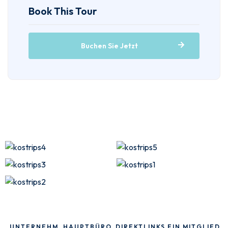
Book This Tour
Buchen Sie Jetzt
UNTERNEHM
HAUPTBÜRO
DIREKTLINKS
EIN MITGLIED