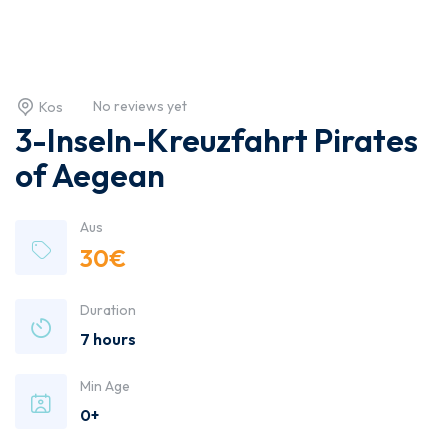
No reviews yet
Kos
3-Inseln-Kreuzfahrt Pirates
of Aegean
Aus
30
€
Duration
7 hours
Min Age
0+