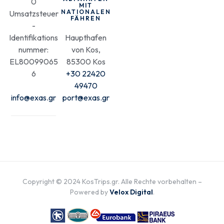
0
MIT
NATIONALEN
Umsatzsteuer
FÄHREN
-
Identifikations
Haupthafen
nummer:
von Kos,
EL80099065
85300 Kos
6
+30 22420
49470
info@exas.gr
port@exas.gr
Copyright © 2024 KosTrips.gr. Alle Rechte vorbehalten –
Powered by
Velox Digital
.