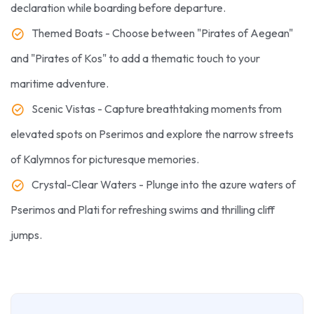
declaration while boarding before departure.
Themed Boats - Choose between "Pirates of Aegean"
and "Pirates of Kos" to add a thematic touch to your
maritime adventure.
Scenic Vistas - Capture breathtaking moments from
elevated spots on Pserimos and explore the narrow streets
of Kalymnos for picturesque memories.
Crystal-Clear Waters - Plunge into the azure waters of
Pserimos and Plati for refreshing swims and thrilling cliff
jumps.