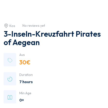
No reviews yet
Kos
3-Inseln-Kreuzfahrt Pirates
of Aegean
Aus
30
€
Duration
7 hours
Min Age
0+