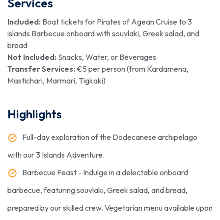
Services
Included:
Boat tickets for Pirates of Agean Cruise to 3
islands Barbecue onboard with souvlaki, Greek salad, and
bread
Not Included:
Snacks, Water, or Beverages
Transfer Services:
€5 per person (from Kardamena,
Mastichari, Marmari, Tigkaki)
Highlights
Full-day exploration of the Dodecanese archipelago
with our 3 Islands Adventure.
Barbecue Feast - Indulge in a delectable onboard
barbecue, featuring souvlaki, Greek salad, and bread,
prepared by our skilled crew. Vegetarian menu available upon