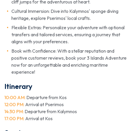
cliff jumps for the adventurous at heart.
Cultural Immersion: Dive into Kalymnos' sponge diving
heritage, explore Pserimos' local crafts.
Flexible Extras: Personalize your adventure with optional
transfers and tailored services, ensuring a journey that
aligns with your preferences.
Book with Confidence: With a stellar reputation and
positive customer reviews, book your 3 Islands Adventure
now for an unforgettable and enriching maritime
experience!
Itinerary
10:00 AM:
Departure from Kos
12:00 PM:
Arrival at Pserimos
14:30 PM:
Departure from Kalymnos
17:00 PM:
Arrival at Kos