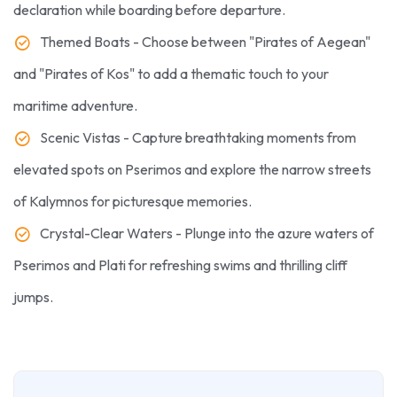
declaration while boarding before departure.
Themed Boats - Choose between "Pirates of Aegean"
and "Pirates of Kos" to add a thematic touch to your
maritime adventure.
Scenic Vistas - Capture breathtaking moments from
elevated spots on Pserimos and explore the narrow streets
of Kalymnos for picturesque memories.
Crystal-Clear Waters - Plunge into the azure waters of
Pserimos and Plati for refreshing swims and thrilling cliff
jumps.