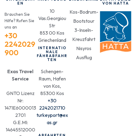
EN
VON HATTA
10
Kos-Bodrum-
Brauchen Sie
Vas.Georgiou
Hilfe? Rufen Sie
Bootstour
Str
uns an
3-Inseln-
853 00 Kos
+30
Kreuzfahrt
Griechenland
2242029
Nisyros
INTERNATIO
900
NALE
FÄHRABFAHR
Ausflug
TEN
Exas Travel
Schengen-
Service
Raum, Hafen
von Kos,
GNTO Lizenz
85300 Kos
Nr:
+30
1471E6000013
2242021710
2701
turkeyport@ex
G.E.MI:
as.gr
14645512000
ABFAHRTEN