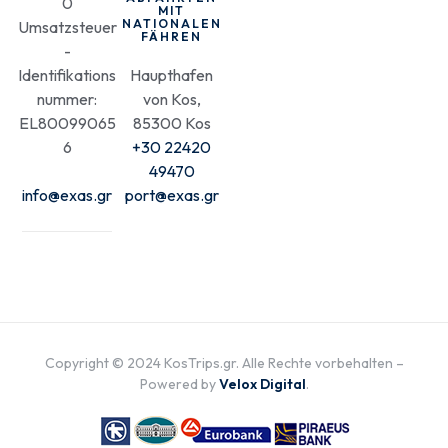
0
MIT
NATIONALEN
Umsatzsteuer
FÄHREN
-
Identifikations
Haupthafen
nummer:
von Kos,
EL80099065
85300 Kos
6
+30 22420
49470
info@exas.gr
port@exas.gr
Copyright © 2024 KosTrips.gr. Alle Rechte vorbehalten –
Powered by
Velox Digital
.