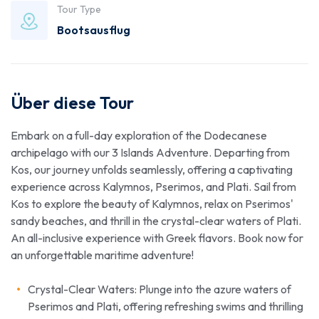
Tour Type
Bootsausflug
Über diese Tour
Embark on a full-day exploration of the Dodecanese
archipelago with our 3 Islands Adventure. Departing from
Kos, our journey unfolds seamlessly, offering a captivating
experience across Kalymnos, Pserimos, and Plati. Sail from
Kos to explore the beauty of Kalymnos, relax on Pserimos'
sandy beaches, and thrill in the crystal-clear waters of Plati.
An all-inclusive experience with Greek flavors. Book now for
an unforgettable maritime adventure!
Crystal-Clear Waters: Plunge into the azure waters of
Pserimos and Plati, offering refreshing swims and thrilling