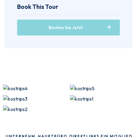
Book This Tour
Buchen Sie Jetzt
UNTERNEHM
HAUPTBÜRO
DIREKTLINKS
EIN MITGLIED