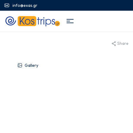
info@exas.gr
Share
Gallery