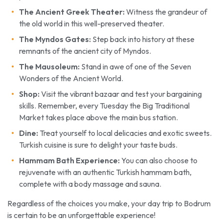
The Ancient Greek Theater:
Witness the grandeur of
the old world in this well-preserved theater.
The Myndos Gates:
Step back into history at these
remnants of the ancient city of Myndos.
The Mausoleum:
Stand in awe of one of the Seven
Wonders of the Ancient World.
Shop:
Visit the vibrant bazaar and test your bargaining
skills. Remember, every Tuesday the Big Traditional
Market takes place above the main bus station.
Dine:
Treat yourself to local delicacies and exotic sweets.
Turkish cuisine is sure to delight your taste buds.
Hammam Bath Experience:
You can also choose to
rejuvenate with an authentic Turkish hammam bath,
complete with a body massage and sauna.
Regardless of the choices you make, your day trip to Bodrum
is certain to be an unforgettable experience!