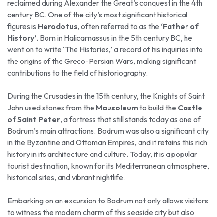
reclaimed during Alexander the Great’s conquest in the 4th
century BC. One of the city’s most significant historical
figures is
Herodotus
, often referred to as the
‘Father of
History’
. Born in Halicarnassus in the 5th century BC, he
went on to write ‘The Histories,’ a record of his inquiries into
the origins of the Greco-Persian Wars, making significant
contributions to the field of historiography.
During the Crusades in the 15th century, the Knights of Saint
John used stones from the
Mausoleum
to build the
Castle
of Saint Peter
, a fortress that still stands today as one of
Bodrum’s main attractions. Bodrum was also a significant city
in the Byzantine and Ottoman Empires, and it retains this rich
history in its architecture and culture. Today, it is a popular
tourist destination, known for its Mediterranean atmosphere,
historical sites, and vibrant nightlife.
Embarking on an excursion to Bodrum not only allows visitors
to witness the modern charm of this seaside city but also