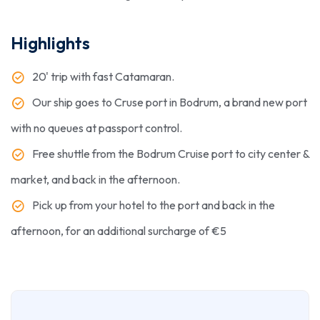
Highlights
20' trip with fast Catamaran​.
Our ship goes to Cruse port in Bodrum, a brand new port
with no queues at passport control.
Free shuttle from the Bodrum Cruise port to city center &
market, and back in the afternoon.
Pick up from your hotel to the port and back in the
afternoon, for an additional surcharge of €5