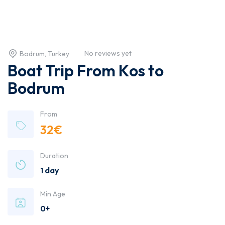
No reviews yet
Bodrum, Turkey
Boat Trip From Kos to
Bodrum
From
32
€
Duration
1 day
Min Age
0+