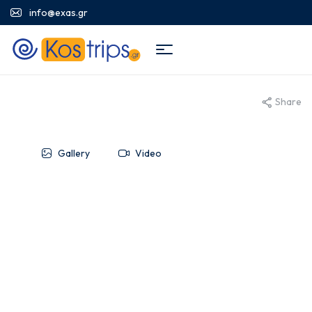
info@exas.gr
Share
Gallery
Video