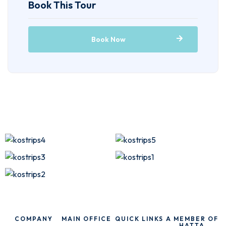
Book This Tour
Book Now
COMPANY
MAIN OFFICE
QUICK LINKS
A MEMBER OF
HATTA