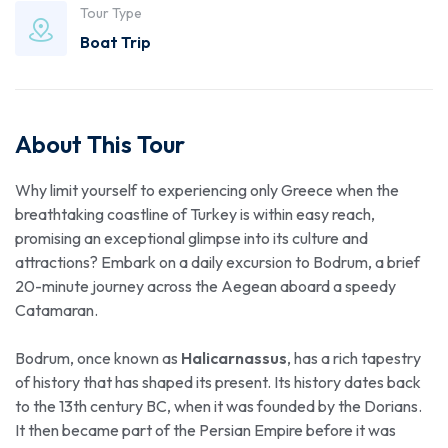
Tour Type
Boat Trip
About This Tour
Why limit yourself to experiencing only Greece when the
breathtaking coastline of Turkey is within easy reach,
promising an exceptional glimpse into its culture and
attractions? Embark on a daily excursion to Bodrum, a brief
20-minute journey across the Aegean aboard a speedy
Catamaran.
Bodrum, once known as
Halicarnassus
, has a rich tapestry
of history that has shaped its present. Its history dates back
to the 13th century BC, when it was founded by the Dorians.
It then became part of the Persian Empire before it was