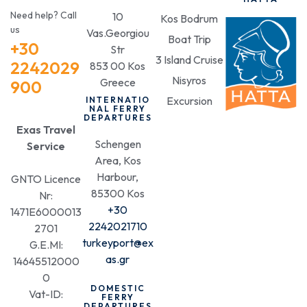
Need help? Call
10
Kos Bodrum
us
Vas.Georgiou
Boat Trip
+30
Str
3 Island Cruise
2242029
853 00 Kos
Nisyros
Greece
900
Excursion
INTERNATIO
NAL FERRY
DEPARTURES
Exas Travel
Schengen
Service
Area, Kos
Harbour,
GNTO Licence
85300 Kos
Nr:
+30
1471E6000013
2242021710
2701
turkeyport@ex
G.E.MI:
as.gr
14645512000
0
DOMESTIC
Vat-ID:
FERRY
DEPARTURES