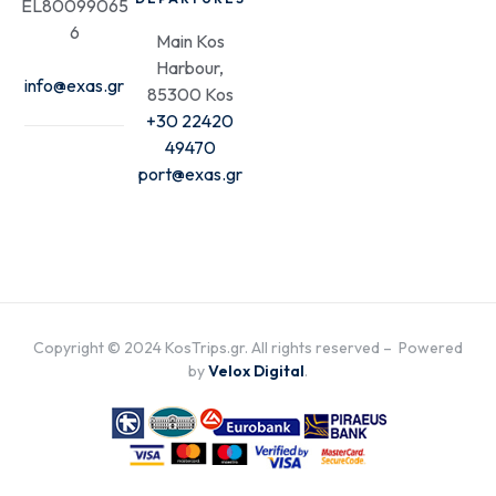
EL80099065
6
Main Kos
Harbour,
info@exas.gr
85300 Kos
+30 22420
49470
port@exas.gr
Copyright © 2024 KosTrips.gr. All rights reserved – Powered
by
Velox Digital
.