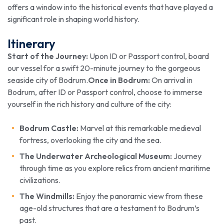
offers a window into the historical events that have played a
significant role in shaping world history.
Itinerary
Start of the Journey:
Upon ID or Passport control, board
our vessel for a swift 20-minute journey to the gorgeous
seaside city of Bodrum.
Once in Bodrum:
On arrival in
Bodrum, after ID or Passport control, choose to immerse
yourself in the rich history and culture of the city:
Bodrum Castle:
Marvel at this remarkable medieval
fortress, overlooking the city and the sea.
The Underwater Archeological Museum:
Journey
through time as you explore relics from ancient maritime
civilizations.
The Windmills:
Enjoy the panoramic view from these
age-old structures that are a testament to Bodrum’s
past.