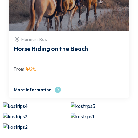
Marmari, Kos
Horse Riding on the Beach
40
€
From
More Information