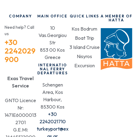
COMPANY
MAIN OFFICE
QUICK LINKS
A MEMBER OF
HATTA
Need help? Call
10
Kos Bodrum
us
Vas.Georgiou
Boat Trip
+30
Str
3 Island Cruise
2242029
853 00 Kos
Nisyros
Greece
900
Excursion
INTERNATIO
NAL FERRY
DEPARTURES
Exas Travel
Schengen
Service
Area, Kos
Harbour,
GNTO Licence
85300 Kos
Nr:
+30
1471E6000013
2242021710
2701
turkeyport@ex
G.E.MI:
as.gr