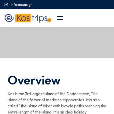
info@exas.gr
Overview
Kos is the 3rd largest island of the Dodecanese, Τhe
island of the father of medicine Hippocrates. It is also
called “the Island of Bike” with bicycle paths reaching the
entire length of the island. It is an ideal holiday