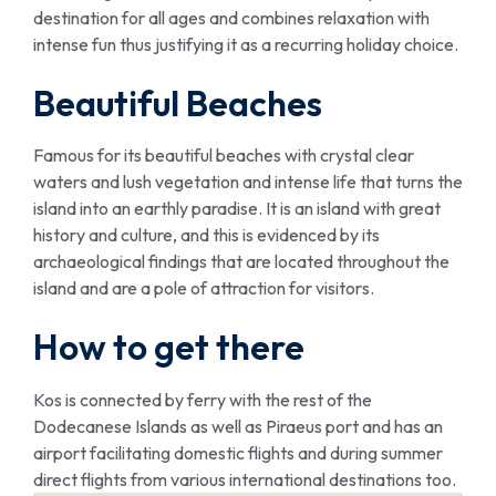
destination for all ages and combines relaxation with
intense fun thus justifying it as a recurring holiday choice.
Beautiful Beaches
Famous for its beautiful beaches with crystal clear
waters and lush vegetation and intense life that turns the
island into an earthly paradise. It is an island with great
history and culture, and this is evidenced by its
archaeological findings that are located throughout the
island and are a pole of attraction for visitors.
How to get there
Kos is connected by ferry with the rest of the
Dodecanese Islands as well as Piraeus port and has an
airport facilitating domestic flights and during summer
direct flights from various international destinations too.