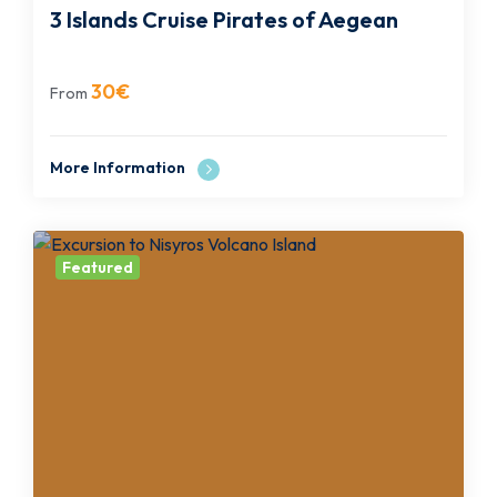
3 Islands Cruise Pirates of Aegean
30
€
From
More Information
Featured