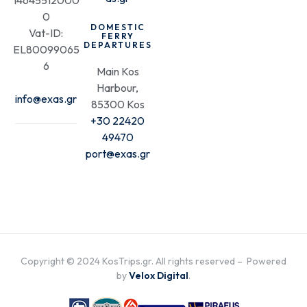
14645512000
0
DOMESTIC
Vat-ID:
FERRY
DEPARTURES
EL80099065
6
Main Kos
Harbour,
info@exas.gr
85300 Kos
+30 22420
49470
port@exas.gr
Copyright © 2024 KosTrips.gr. All rights reserved – Powered
by
Velox Digital
.