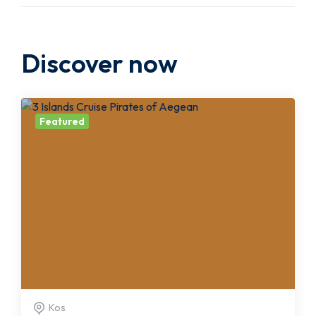
Discover now
Featured
Kos