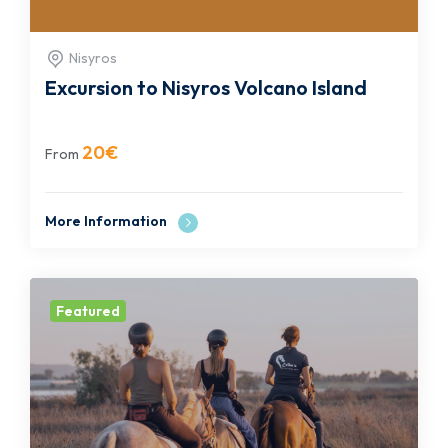
Nisyros
Excursion to Nisyros Volcano Island
20
€
From
More Information
Featured