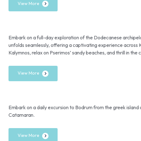
View More
Embark on a full-day exploration of the Dodecanese archipela
unfolds seamlessly, offering a captivating experience across 
Kalymnos, relax on Pserimos’ sandy beaches, and thrill in the c
View More
Embark on a daily excursion to Bodrum from the greek island
Catamaran.
View More