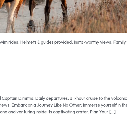
im rides. Helmets & guides provided. Insta-worthy views. Family 
ptain Dimitris. Daily departures, a 1-hour cruise to the volcanic
 views. Embark on a Journey Like No Other: Immerse yourself in th
no and venturing inside its captivating crater. Plan Your […]