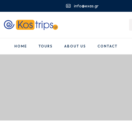
info@exas.gr
HOME
TOURS
ABOUT US
CONTACT