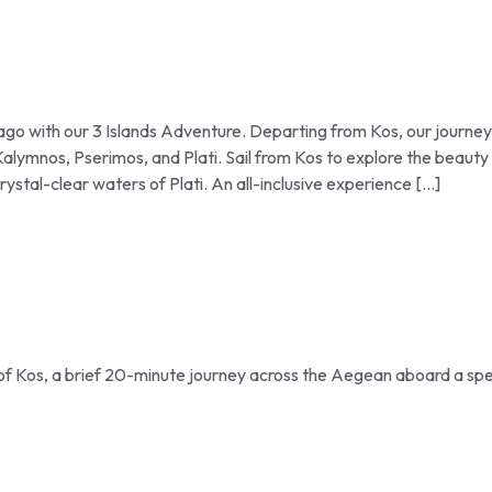
go with our 3 Islands Adventure. Departing from Kos, our journey
Kalymnos, Pserimos, and Plati. Sail from Kos to explore the beauty
rystal-clear waters of Plati. An all-inclusive experience […]
 of Kos, a brief 20-minute journey across the Aegean aboard a sp