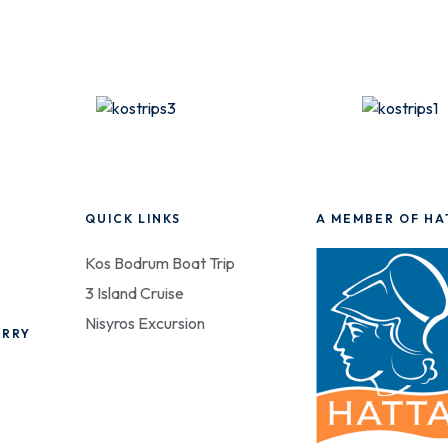
QUICK LINKS
A MEMBER OF HA
Kos Bodrum Boat Trip
3 Island Cruise
Nisyros Excursion
ERRY