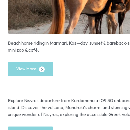
Beach horse riding in Marmari, Kos—day, sunset & bareback-sw
mini zoo & café.
View More
Explore Nisyros departure from Kardamena at 09:30 onboard Ca
island. Discover the volcano, Mandraki’s charm, and stunning
unique wonder of Nisyros, exploring the accessible Greek volca