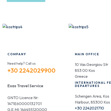
COMPANY
MAIN OFFICE
Need help? Call us
10 Vas.Georgiou Str
+30 2242029900
853 00 Kos
Greece
INTERNATIONAL F
Exas Travel Service
DEPARTURES
Schengen Area, Kos
GNTO Licence Nr:
Harbour, 85300 Kos
1471E60000132701
+30 2242021710
G.E.MI: 146455120000