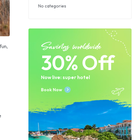
No categories
Savings worldwide
fun,
30% Off
Now live: super hotel
Book Now
e