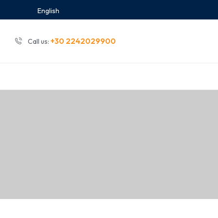
English
+30 2242029900
Call us: