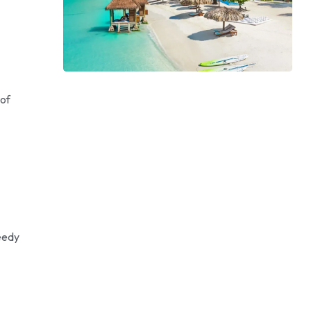
 of
eedy