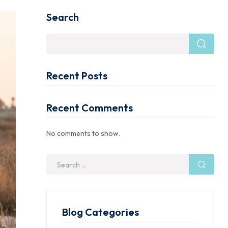
Search
Recent Posts
Recent Comments
No comments to show.
Blog Categories